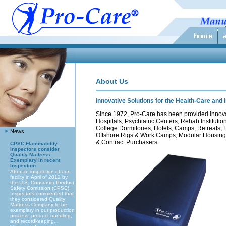
About Us
Innovative Solutions for the Health-Care and 
Since 1972, Pro-Care has been provided innovati
Hospitals, Psychiatric Centers, Rehab Instituti
College Dormitories, Hotels, Camps, Retreats, H
News
Offshore Rigs & Work Camps, Modular Housing
& Contract Purchasers.
CPSC Flammability
Inspectors consider
Quality Mattress
Exemplary in recent
Inspection
After an inspection of our
facility in April of 2012 by
the U.S. Consumer Product
Safety Comission (CPSC),
Inspectors commented that
they considered Quality
Mattress Company to be
exemplary in our production
process, product handling,
and recordkeeping...