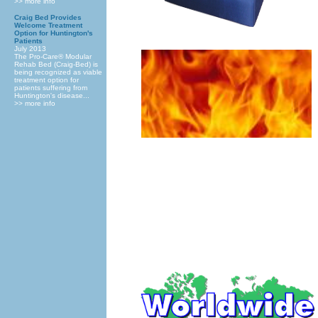
>> more info
Craig Bed Provides
Welcome Treatment
Option for Huntington's
Patients
July 2013
The Pro-Care® Modular
Rehab Bed (Craig-Bed) is
being recognized as viable
treatment option for
patients suffering from
Huntington's disease...
>> more info